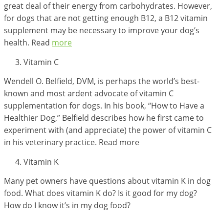
great deal of their energy from carbohydrates. However,
for dogs that are not getting enough B12, a B12 vitamin
supplement may be necessary to improve your dog’s
health. Read
more
Vitamin C
Wendell O. Belfield, DVM, is perhaps the world’s best-
known and most ardent advocate of vitamin C
supplementation for dogs. In his book, “How to Have a
Healthier Dog,” Belfield describes how he first came to
experiment with (and appreciate) the power of vitamin C
in his veterinary practice. Read more
Vitamin K
Many pet owners have questions about vitamin K in dog
food. What does vitamin K do? Is it good for my dog?
How do I know it’s in my dog food?