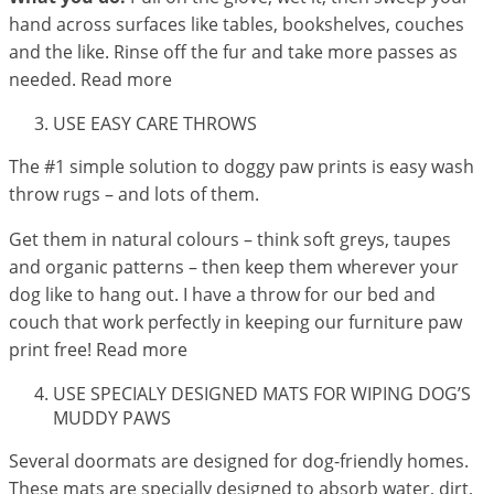
hand across surfaces like tables, bookshelves, couches
and the like. Rinse off the fur and take more passes as
needed. Read more
USE EASY CARE THROWS
The #1 simple solution to doggy paw prints is easy wash
throw rugs – and lots of them.
Get them in natural colours – think soft greys, taupes
and organic patterns – then keep them wherever your
dog like to hang out. I have a throw for our bed and
couch that work perfectly in keeping our furniture paw
print free! Read more
USE SPECIALY DESIGNED MATS FOR WIPING DOG’S
MUDDY PAWS
Several doormats are designed for dog-friendly homes.
These mats are specially designed to absorb water, dirt,