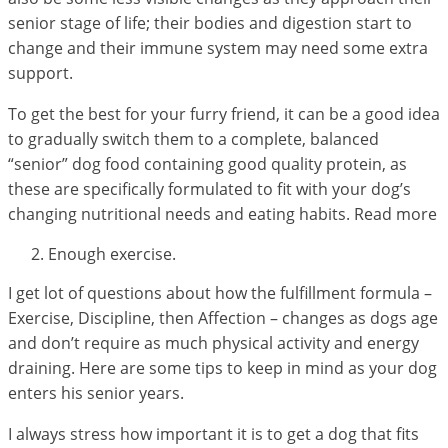
senior stage of life; their bodies and digestion start to
change and their immune system may need some extra
support.
To get the best for your furry friend, it can be a good idea
to gradually switch them to a complete, balanced
“senior” dog food containing good quality protein, as
these are specifically formulated to fit with your dog’s
changing nutritional needs and eating habits. Read more
Enough exercise.
I get lot of questions about how the fulfillment formula –
Exercise, Discipline, then Affection – changes as dogs age
and don’t require as much physical activity and energy
draining. Here are some tips to keep in mind as your dog
enters his senior years.
I always stress how important it is to get a dog that fits