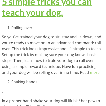
5 simple tricks you can
teach your dog.
Rolling over
So you’ve trained your dog to sit, stay and lie down, and
you’re ready to move on to an advanced command: roll
over. This trick looks impressive and it’s simple to teach.
Set up the trick by making sure your dog knows basic
steps. Then, learn how to train your dog to roll over
using a simple reward technique. Have fun practicing
and your dog will be rolling over in no time. Read
more
.
Shaking hands
.
In a proper hand shake your dog will lift his/ her paw to