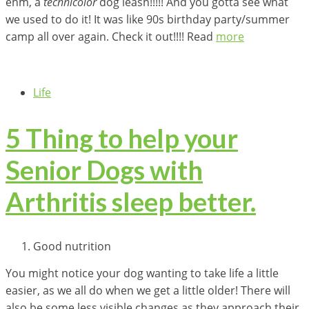
ehm, a
technicolor
dog leash!!!!! And you gotta see what
we used to do it! It was like 90s birthday party/summer
camp all over again. Check it out!!!! Read
more
Life
5 Thing to help your
Senior Dogs with
Arthritis sleep better.
Good nutrition
You might notice your dog wanting to take life a little
easier, as we all do when we get a little older! There will
also be some less visible changes as they approach their