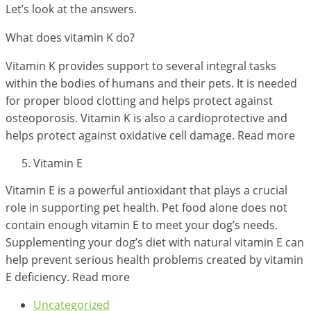
Let’s look at the answers.
What does vitamin K do?
Vitamin K provides support to several integral tasks
within the bodies of humans and their pets. It is needed
for proper blood clotting and helps protect against
osteoporosis. Vitamin K is also a cardioprotective and
helps protect against oxidative cell damage. Read more
Vitamin E
Vitamin E is a powerful antioxidant that plays a crucial
role in supporting pet health. Pet food alone does not
contain enough vitamin E to meet your dog’s needs.
Supplementing your dog’s diet with natural vitamin E can
help prevent serious health problems created by vitamin
E deficiency. Read more
Uncategorized