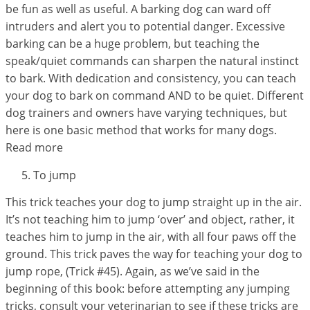
be fun as well as useful. A barking dog can ward off
intruders and alert you to potential danger. Excessive
barking can be a huge problem, but teaching the
speak/quiet commands can sharpen the natural instinct
to bark. With dedication and consistency, you can teach
your dog to bark on command AND to be quiet. Different
dog trainers and owners have varying techniques, but
here is one basic method that works for many dogs.
Read more
To jump
This trick teaches your dog to jump straight up in the air.
It’s not teaching him to jump ‘over’ and object, rather, it
teaches him to jump in the air, with all four paws off the
ground. This trick paves the way for teaching your dog to
jump rope, (Trick #45). Again, as we’ve said in the
beginning of this book: before attempting any jumping
tricks, consult your veterinarian to see if these tricks are