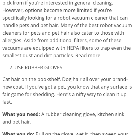
pick from if you’re interested in general cleaning.
However, options become more limited if you’re
specifically looking for a robot vacuum cleaner that can
handle pets and pet hair. Many of the best robot vacuum
cleaners for pets and pet hair also cater to those with
allergies. Aside from additional filters, some of these
vacuums are equipped with HEPA filters to trap even the
smallest dust and dirt particles. Read more
USE RUBBER GLOVES
Cat hair on the bookshelf. Dog hair all over your brand-
new coat. If you’ve got a pet, you know that any surface is
fair game for shedding. Here’s a nifty way to clean it up
fast.
What you need:
A rubber cleaning glove, kitchen sink
and pet hair.
What you do:
Pull on the glove, wet it, then sweep your