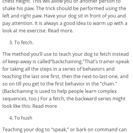
chest height. This will allow you or another person to
shake his paw. The trick should be performed using the
left and right paw. Have your dog sit in front of you and
pay attention. It is always a good idea to warm up with a
look at me exercise. Read more.
To fetch.
The method you’ll use to teach your dog to fetch instead
of keep-away is called“backchaining.”That’s trainer-speak
for taking all the steps in a series of behaviors and
teaching the last one first, then the next-to-last-one, and
so on till you get to the first behavior in the “chain.”
(Backchaining is used to help people learn complex
sequences, too.) For a fetch, the backward series might
look like this: Read more
To hush
Teaching your dog to “speak,” or bark on command can