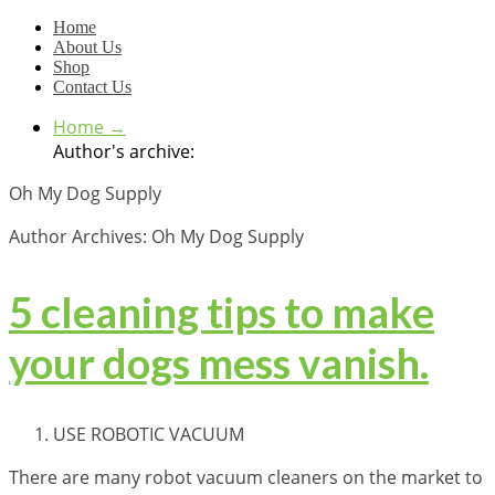
Home
About Us
Shop
Contact Us
Home
→
Author's archive:
Oh My Dog Supply
Author Archives: Oh My Dog Supply
5 cleaning tips to make
your dogs mess vanish.
USE ROBOTIC VACUUM
There are many robot vacuum cleaners on the market to