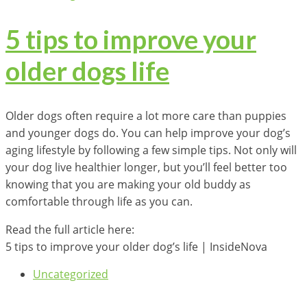
5 tips to improve your
older dogs life
Older dogs often require a lot more care than puppies
and younger dogs do. You can help improve your dog’s
aging lifestyle by following a few simple tips. Not only will
your dog live healthier longer, but you’ll feel better too
knowing that you are making your old buddy as
comfortable through life as you can.
Read the full article here:
5 tips to improve your older dog’s life | InsideNova
Uncategorized