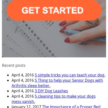
Recent posts
April 4, 2016
5 simple tricks you can teach your dog.
April 4, 2016
5 Thing to help your Senior Dogs with
Arthritis sleep better.
April 4, 2016
3 DIY Dog Leashes
April 4, 2016
5 cleaning tips to make your dogs
mess vanish.
January 12, 2017
The Importance of a Proper Bed