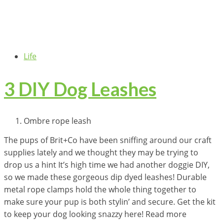
Life
3 DIY Dog Leashes
Ombre rope leash
The pups of Brit+Co have been sniffing around our craft
supplies lately and we thought they may be trying to
drop us a hint It’s high time we had another doggie DIY,
so we made these gorgeous dip dyed leashes! Durable
metal rope clamps hold the whole thing together to
make sure your pup is both stylin’ and secure. Get the kit
to keep your dog looking snazzy here! Read more