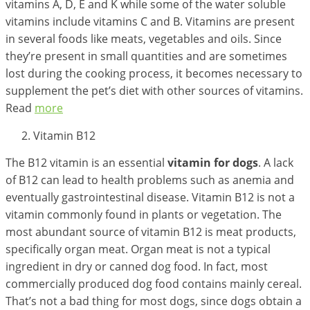
vitamins A, D, E and K while some of the water soluble
vitamins include vitamins C and B. Vitamins are present
in several foods like meats, vegetables and oils. Since
they’re present in small quantities and are sometimes
lost during the cooking process, it becomes necessary to
supplement the pet’s diet with other sources of vitamins.
Read
more
Vitamin B12
The B12 vitamin is an essential
vitamin for dogs
. A lack
of B12 can lead to health problems such as anemia and
eventually gastrointestinal disease. Vitamin B12 is not a
vitamin commonly found in plants or vegetation. The
most abundant source of vitamin B12 is meat products,
specifically organ meat. Organ meat is not a typical
ingredient in dry or canned dog food. In fact, most
commercially produced dog food contains mainly cereal.
That’s not a bad thing for most dogs, since dogs obtain a