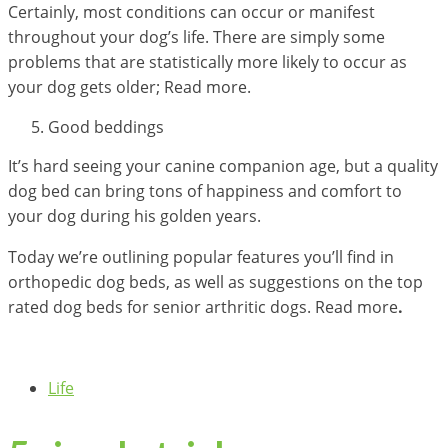
Certainly, most conditions can occur or manifest
throughout your dog’s life. There are simply some
problems that are statistically more likely to occur as
your dog gets older; Read more.
Good beddings
It’s hard seeing your canine companion age, but a quality
dog bed can bring tons of happiness and comfort to
your dog during his golden years.
Today we’re outlining popular features you’ll find in
orthopedic dog beds, as well as suggestions on the top
rated dog beds for senior arthritic dogs. Read more
.
Life