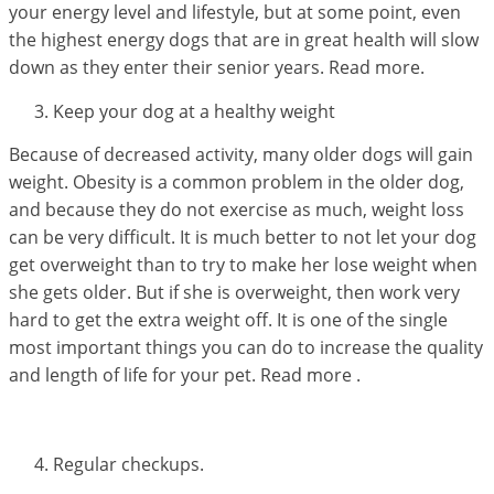
your energy level and lifestyle, but at some point, even
the highest energy dogs that are in great health will slow
down as they enter their senior years. Read more.
Keep your dog at a healthy weight
Because of decreased activity, many older dogs will gain
weight. Obesity is a common problem in the older dog,
and because they do not exercise as much, weight loss
can be very difficult. It is much better to not let your dog
get overweight than to try to make her lose weight when
she gets older. But if she is overweight, then work very
hard to get the extra weight off. It is one of the single
most important things you can do to increase the quality
and length of life for your pet. Read more .
Regular checkups.