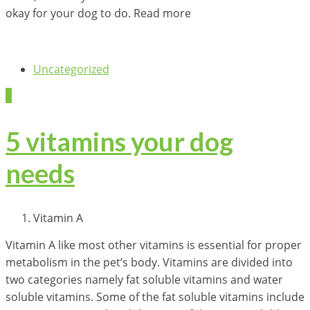
okay for your dog to do. Read more
Uncategorized
2
5 vitamins your dog
needs
Vitamin A
Vitamin A like most other vitamins is essential for proper
metabolism in the pet’s body. Vitamins are divided into
two categories namely fat soluble vitamins and water
soluble vitamins. Some of the fat soluble vitamins include