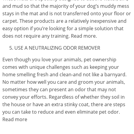
and mud so that the majority of your dog’s muddy mess
stays in the mat and is not transferred onto your floor or
carpet. These products are a relatively inexpensive and
easy option if you’re looking for a simple solution that
does not require any training. Read more.
USE A NEUTRALIZING ODOR REMOVER
Even though you love your animals, pet ownership
comes with unique challenges such as keeping your
home smelling fresh and clean-and not like a barnyard.
No matter how well you care and groom your animals,
sometimes they can present an odor that may not
convey your efforts. Regardless of whether they soil in
the house or have an extra stinky coat, there are steps
you can take to reduce and even eliminate pet odor.
Read more