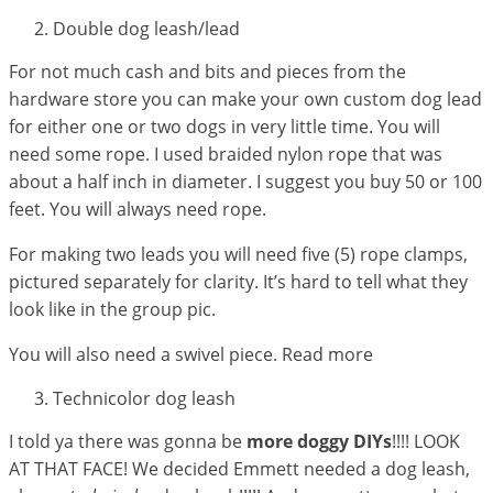
Double dog leash/lead
For not much cash and bits and pieces from the
hardware store you can make your own custom dog lead
for either one or two dogs in very little time. You will
need some rope. I used braided nylon rope that was
about a half inch in diameter. I suggest you buy 50 or 100
feet. You will always need rope.
For making two leads you will need five (5) rope clamps,
pictured separately for clarity. It’s hard to tell what they
look like in the group pic.
You will also need a swivel piece. Read more
Technicolor dog leash
I told ya there was gonna be
more doggy DIYs
!!!! LOOK
AT THAT FACE! We decided Emmett needed a dog leash,