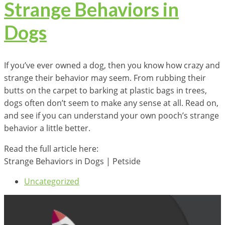
Strange Behaviors in
Dogs
If you’ve ever owned a dog, then you know how crazy and
strange their behavior may seem. From rubbing their
butts on the carpet to barking at plastic bags in trees,
dogs often don’t seem to make any sense at all. Read on,
and see if you can understand your own pooch’s strange
behavior a little better.
Read the full article here:
Strange Behaviors in Dogs | Petside
Uncategorized