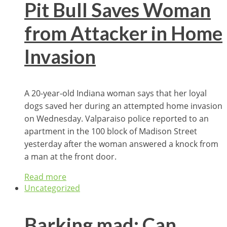
Pit Bull Saves Woman
from Attacker in Home
Invasion
A 20-year-old Indiana woman says that her loyal
dogs saved her during an attempted home invasion
on Wednesday. Valparaiso police reported to an
apartment in the 100 block of Madison Street
yesterday after the woman answered a knock from
a man at the front door.
Read more
Uncategorized
Barking mad: Can