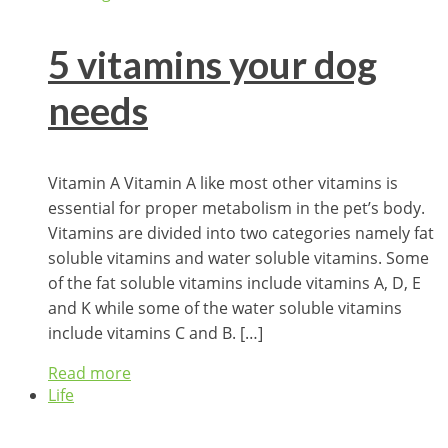
5 vitamins your dog
needs
Vitamin A Vitamin A like most other vitamins is
essential for proper metabolism in the pet’s body.
Vitamins are divided into two categories namely fat
soluble vitamins and water soluble vitamins. Some
of the fat soluble vitamins include vitamins A, D, E
and K while some of the water soluble vitamins
include vitamins C and B. […]
Read more
Life