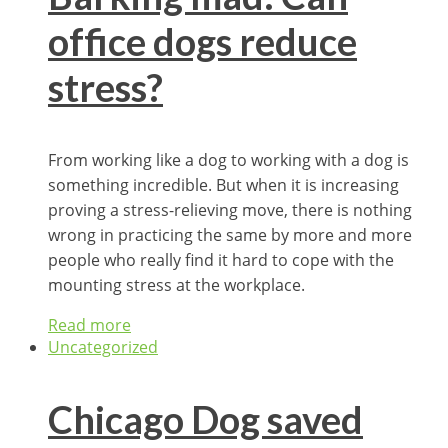
office dogs reduce
stress?
From working like a dog to working with a dog is
something incredible. But when it is increasing
proving a stress-relieving move, there is nothing
wrong in practicing the same by more and more
people who really find it hard to cope with the
mounting stress at the workplace.
Read more
Uncategorized
Chicago Dog saved