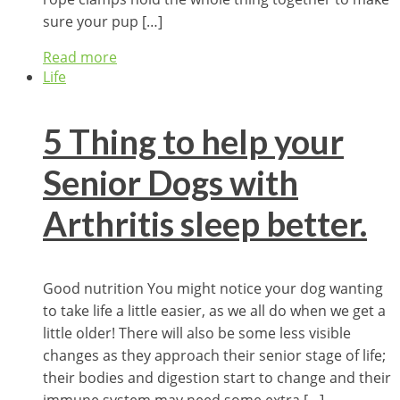
sure your pup […]
Read more
Life
5 Thing to help your
Senior Dogs with
Arthritis sleep better.
Good nutrition You might notice your dog wanting
to take life a little easier, as we all do when we get a
little older! There will also be some less visible
changes as they approach their senior stage of life;
their bodies and digestion start to change and their
immune system may need some extra […]