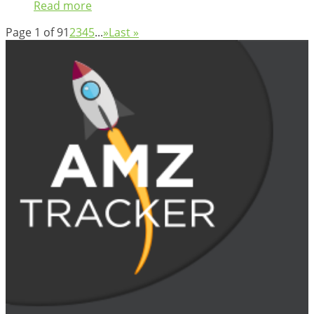
Read more
Page 1 of 9
1
2
3
4
5
...
»
Last »