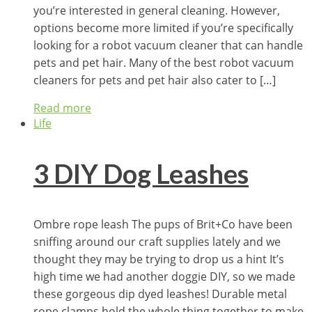
you’re interested in general cleaning. However,
options become more limited if you’re specifically
looking for a robot vacuum cleaner that can handle
pets and pet hair. Many of the best robot vacuum
cleaners for pets and pet hair also cater to […]
Read more
Life
3 DIY Dog Leashes
Ombre rope leash The pups of Brit+Co have been
sniffing around our craft supplies lately and we
thought they may be trying to drop us a hint It’s
high time we had another doggie DIY, so we made
these gorgeous dip dyed leashes! Durable metal
rope clamps hold the whole thing together to make