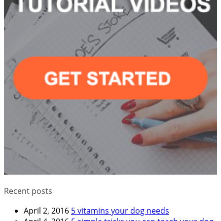
Recent posts
April 2, 2016
5 vitamins your dog needs