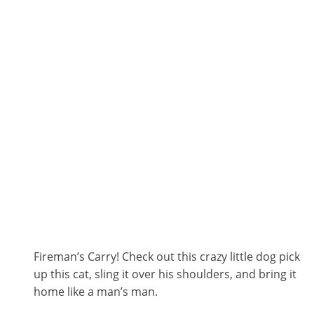
Fireman’s Carry! Check out this crazy little dog pick
up this cat, sling it over his shoulders, and bring it
home like a man’s man.