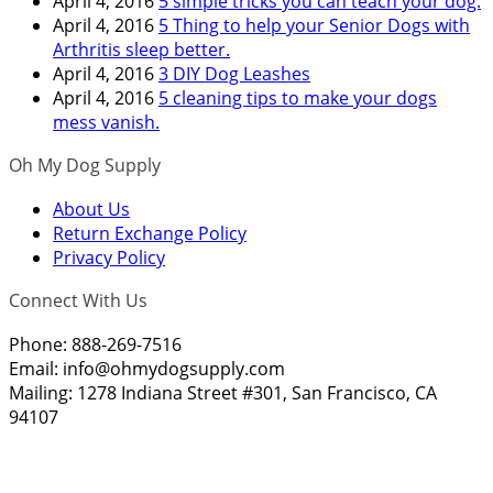
April 4, 2016
5 simple tricks you can teach your dog.
April 4, 2016
5 Thing to help your Senior Dogs with
Arthritis sleep better.
April 4, 2016
3 DIY Dog Leashes
April 4, 2016
5 cleaning tips to make your dogs
mess vanish.
Oh My Dog Supply
About Us
Return Exchange Policy
Privacy Policy
Connect With Us
Phone: 888-269-7516
Email:
info@ohmydogsupply.com
Mailing: 1278 Indiana Street #301, San Francisco, CA
94107