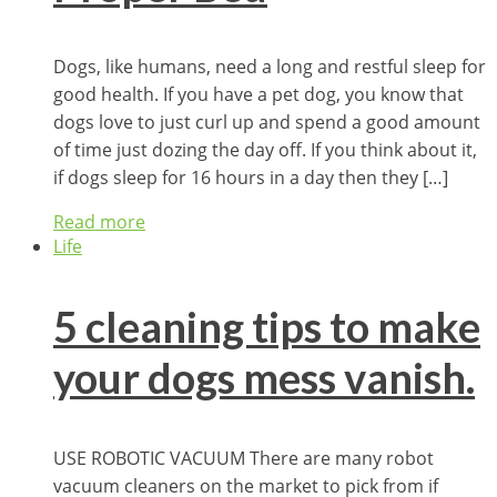
Dogs, like humans, need a long and restful sleep for
good health. If you have a pet dog, you know that
dogs love to just curl up and spend a good amount
of time just dozing the day off. If you think about it,
if dogs sleep for 16 hours in a day then they […]
Read more
Life
5 cleaning tips to make
your dogs mess vanish.
USE ROBOTIC VACUUM There are many robot
vacuum cleaners on the market to pick from if