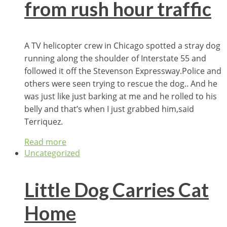
from rush hour traffic
A TV helicopter crew in Chicago spotted a stray dog
running along the shoulder of Interstate 55 and
followed it off the Stevenson Expressway.Police and
others were seen trying to rescue the dog.. And he
was just like just barking at me and he rolled to his
belly and that’s when I just grabbed him,said
Terriquez.
Read more
Uncategorized
Little Dog Carries Cat
Home