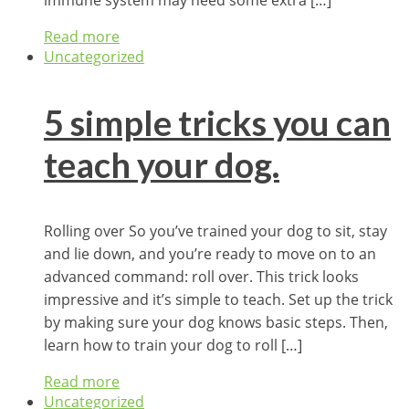
Read more
Uncategorized
5 simple tricks you can
teach your dog.
Rolling over So you’ve trained your dog to sit, stay
and lie down, and you’re ready to move on to an
advanced command: roll over. This trick looks
impressive and it’s simple to teach. Set up the trick
by making sure your dog knows basic steps. Then,
learn how to train your dog to roll […]
Read more
Uncategorized