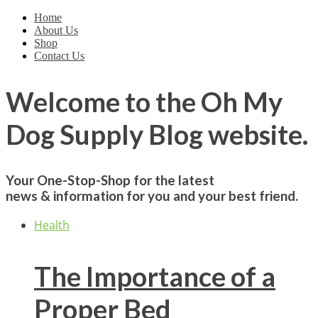
Home
About Us
Shop
Contact Us
Welcome to the
Oh My
Dog Supply
Blog website.
Your One-Stop-Shop for the latest
news & information for you and your best friend.
Health
The Importance of a
Proper Bed