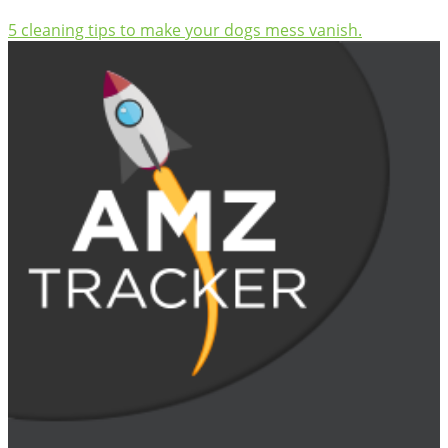
5 cleaning tips to make your dogs mess vanish.