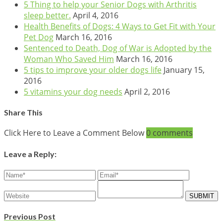
5 Thing to help your Senior Dogs with Arthritis
sleep better.
April 4, 2016
Health Benefits of Dogs: 4 Ways to Get Fit with Your
Pet Dog
March 16, 2016
Sentenced to Death, Dog of War is Adopted by the
Woman Who Saved Him
March 16, 2016
5 tips to improve your older dogs life
January 15,
2016
5 vitamins your dog needs
April 2, 2016
Share This
Click Here to Leave a Comment Below
0 comments
Leave a Reply:
Previous Post