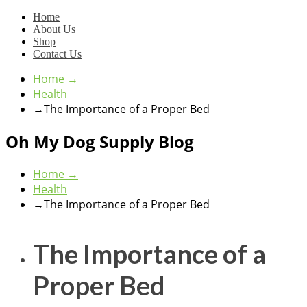
Home
About Us
Shop
Contact Us
Home
→
Health
→
The Importance of a Proper Bed
Oh My Dog Supply
Blog
Home
→
Health
→
The Importance of a Proper Bed
The Importance of a
Proper Bed