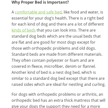
Why Proper Bed is Important?
A
comfortable and safe bed
, like food and water, is
essential for your dog’s health. There is a right bed
for each kind of dog and there are a lot of different
kinds of beds
that you can look into. There are
standard dog beds which are the usual beds that
are flat and are good for most dogs except for
those with orthopedic problems and old dogs.
Standard beds are made from different materials.
They often contain polyester or foam and are
covered in fleece, microfiber, denim or flannel.
Another kind of bed is a nest dog bed, which is
similar to a standard dog bed except that there are
raised sides which are ideal for nestling and curling.
For dogs with orthopedic problems or arthritis, an
orthopedic bed has an extra thick mattress that will
give your dogs the support they need for a more