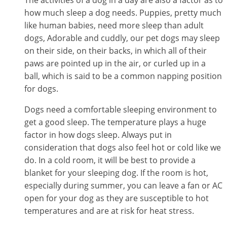
how much sleep a dog needs. Puppies, pretty much
like human babies, need more sleep than adult
dogs, Adorable and cuddly, our pet dogs may sleep
on their side, on their backs, in which all of their
paws are pointed up in the air, or curled up in a
ball, which is said to be a common napping position
for dogs.
Dogs need a comfortable sleeping environment to
get a good sleep. The temperature plays a huge
factor in how dogs sleep. Always put in
consideration that dogs also feel hot or cold like we
do. In a cold room, it will be best to provide a
blanket for your sleeping dog. If the room is hot,
especially during summer, you can leave a fan or AC
open for your dog as they are susceptible to hot
temperatures and are at risk for heat stress.