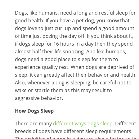
Dogs, like humans, need a long and restful sleep for
good health. If you have a pet dog, you know that
dogs love to just curl up and spend a good amount
of time just dozing the day off. If you think about it,
if dogs sleep for 16 hours in a day then they spend
almost half their life snoozing. And like humans,
dogs need a good place to sleep for them to
experience quality rest. When dogs are deprived of
sleep, it can greatly affect their behavior and health.
Also, whenever a dog is sleeping, be careful not to
wake or startle them as this may result to
aggressive behavior.
How Dogs Sleep
There are many
different ways dogs sleep
. Different
breeds of dogs have different sleep requirements.
The activities of a dog in a day are also a factor as to