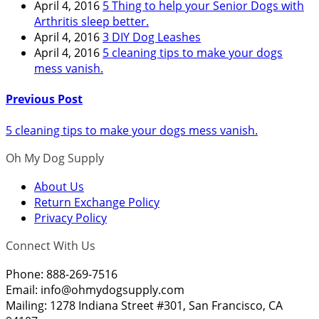
April 4, 2016
5 Thing to help your Senior Dogs with
Arthritis sleep better.
April 4, 2016
3 DIY Dog Leashes
April 4, 2016
5 cleaning tips to make your dogs
mess vanish.
Previous Post
5 cleaning tips to make your dogs mess vanish.
Oh My Dog Supply
About Us
Return Exchange Policy
Privacy Policy
Connect With Us
Phone: 888-269-7516
Email:
info@ohmydogsupply.com
Mailing: 1278 Indiana Street #301, San Francisco, CA