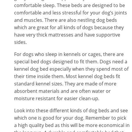
comfortable sleep. These beds are designed to be
comfortable and less stressful for your dog’s joints
and muscles. There are also nestling dog beds
which are great for all kinds of dogs because they
have very thick mattresses and have supportive
sides.
For dogs who sleep in kennels or cages, there are
special bed dogs designed to fit them. Dogs need a
kennel dog bed especially when they spend most of
their time inside them. Most kennel dog beds fit
standard kennel sizes. They are made of more
absorbent materials and are often water or
moisture resistant for easier clean-up.
Look into these different kinds of dog beds and see
which one is good for your dog. Remember to pick
a high quality bed as this will be more economical in