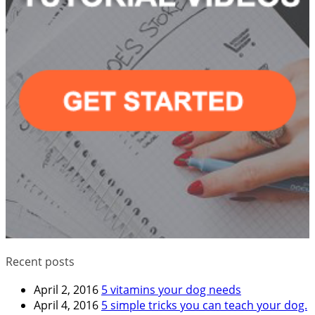
Recent posts
April 2, 2016
5 vitamins your dog needs
April 4, 2016
5 simple tricks you can teach your dog.