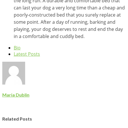
the long run. A durable and comfortable bed that
can last your dog a very long time than a cheap and
poorly-constructed bed that you surely replace at
some point. After a day of running, barking and
playing, your dog deserves to rest and end the day
in a comfortable and cuddly bed.
Bio
Latest Posts
Maria Dublin
Related Posts