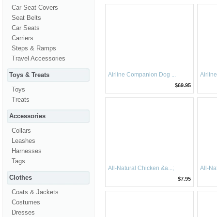
Car Seat Covers
Seat Belts
Car Seats
Carriers
Steps & Ramps
Travel Accessories
Toys & Treats
Airline Companion Dog ...
Airlin
$69.95
Toys
Treats
Accessories
Collars
Leashes
Harnesses
Tags
All-Natural Chicken &a...;
All-Na
Clothes
$7.95
Coats & Jackets
Costumes
Dresses