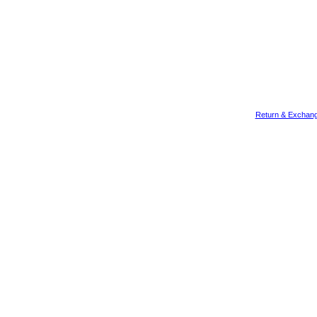
Return & Exchang