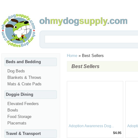
Home
»
Best Sellers
Beds and Bedding
Best Sellers
Dog Beds
Blankets & Throws
Mats & Crate Pads
Doggie Dining
Elevated Feeders
Bowls
Food Storage
Placemats
Adoption Awareness Dog...
Adopti
$4.95
Travel & Transport