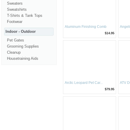
Sweaters
Sweatshirts
T-Shirts & Tank Tops
Footwear
Aluminum Finishing Comb
Angel
Indoor - Outdoor
$14.95
Pet Gates
Grooming Supplies
Cleanup
Housetraining Aids
Arctic Leopard Pet Car...
ATV D
$79.95