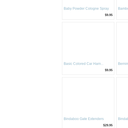
Baby Powder Cologne Spray
Bambo
$9.95
Basic Colored Car Harn...
Berni
$9.95
Bindaboo Gate Extenders
Bindab
$29.95