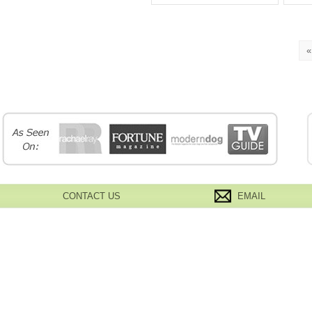
«
CONTACT US
EMAIL