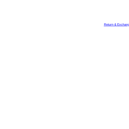
Return & Exchang