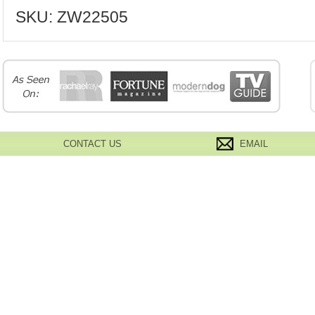
SKU:
ZW22505
CONTACT US
EMAIL