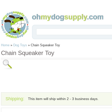
Home
»
Dog Toys
»
Chain Squeaker Toy
Chain Squeaker Toy
Shipping:
This item will ship within 2 - 3 business days.