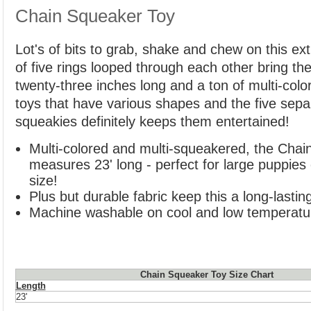
Chain Squeaker Toy
Lot's of bits to grab, shake and chew on this extr
of five rings looped through each other bring t
twenty-three inches long and a ton of multi-colo
toys that have various shapes and the five separa
squeakies definitely keeps them entertained!
Multi-colored and multi-squeakered, the Chai
measures 23' long - perfect for large puppies
size!
Plus but durable fabric keep this a long-lastin
Machine washable on cool and low temperatu
Chain Squeaker Toy Size Chart
Length
23'