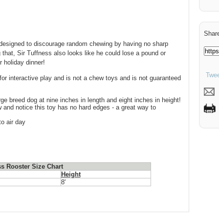
Share
is designed to discourage random chewing by having no sharp
 that, Sir Tuffness also looks like he could lose a pound or
r holiday dinner!
Twee
for interactive play and is not a chew toys and is not guaranteed
rge breed dog at nine inches in length and eight inches in height!
and notice this toy has no hard edges - a great way to
o air day
ss Rooster Size Chart
Height
8'