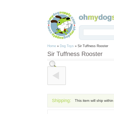
Home
»
Dog Toys
»
Sir Tuffness Rooster
Sir Tuffness Rooster
Shipping:
This item will ship withi