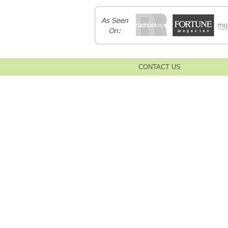
CONTACT US