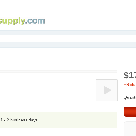
$1
FREE 
Quanti
n 1 - 2 business days.