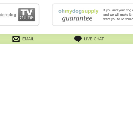
EMAIL
LIVE CHAT