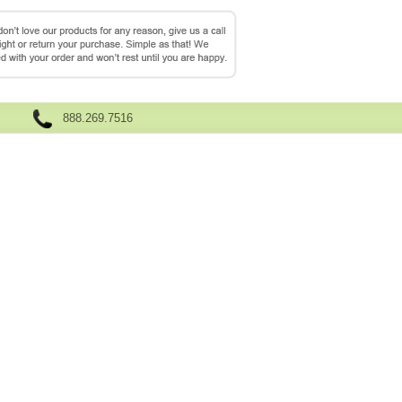
888.269.7516