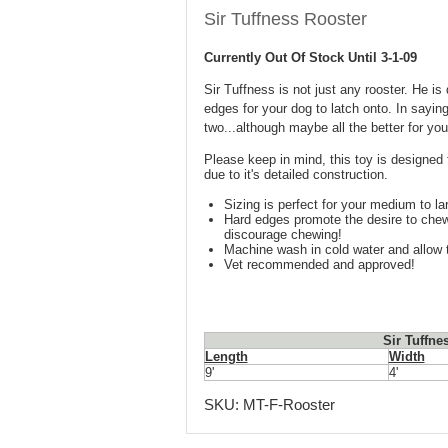
Sir Tuffness Rooster
Currently Out Of Stock Until 3-1-09
Sir Tuffness is not just any rooster. He 
edges for your dog to latch onto. In saying
two...although maybe all the better for you
Please keep in mind, this toy is designed 
due to it's detailed construction.
Sizing is perfect for your medium to la
Hard edges promote the desire to chew 
discourage chewing!
Machine wash in cold water and allow t
Vet recommended and approved!
Sir Tuffne
Length
Width
9'
4'
SKU:
MT-F-Rooster