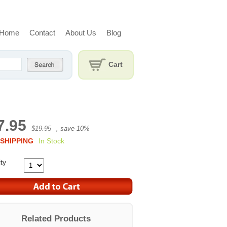
Home
Contact
About Us
Blog
Cart
7.95
$19.95
, save
10
%
SHIPPING
In Stock
ty
Related Products