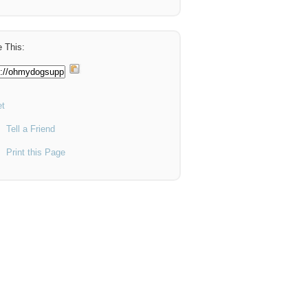
 This:
t
Tell a Friend
Print this Page