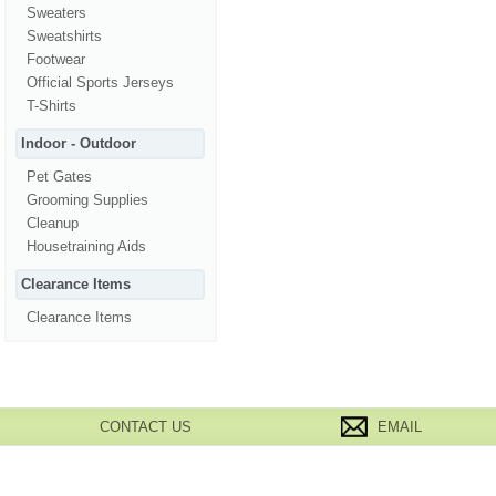
Sweaters
Sweatshirts
Footwear
Official Sports Jerseys
T-Shirts
Indoor - Outdoor
Pet Gates
Grooming Supplies
Cleanup
Housetraining Aids
Clearance Items
Clearance Items
CONTACT US
EMAIL