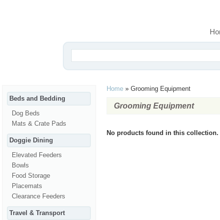
Ho
Home
»
Grooming Equipment
Beds and Bedding
Grooming Equipment
Dog Beds
Mats & Crate Pads
No products found in this collection.
Doggie Dining
Elevated Feeders
Bowls
Food Storage
Placemats
Clearance Feeders
Travel & Transport