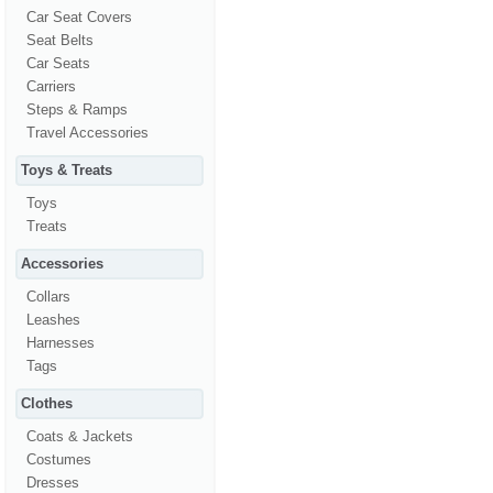
Car Seat Covers
Seat Belts
Car Seats
Carriers
Steps & Ramps
Travel Accessories
Toys & Treats
Toys
Treats
Accessories
Collars
Leashes
Harnesses
Tags
Clothes
Coats & Jackets
Costumes
Dresses