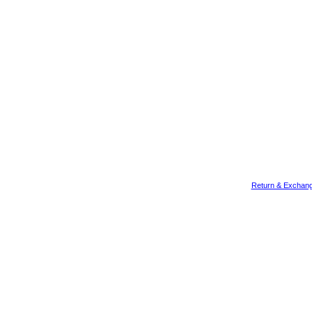
Return & Exchang