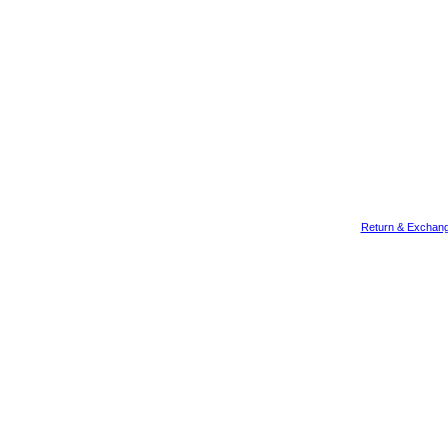
Return & Exchang