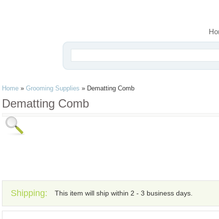
Ho
Home
»
Grooming Supplies
»
Dematting Comb
Dematting Comb
Shipping:
This item will ship within 2 - 3 business days.