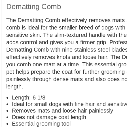
Dematting Comb
The Dematting Comb effectively removes mats a
comb is ideal for the smaller breed of dogs with 
sensitive skin. The slim-textured handle with the
adds control and gives you a firmer grip. Profess
Dematting Comb with nine stainless steel blade
effectively removes knots and loose hair. The 
you comb one matt at a time. This essential gro
pet helps prepare the coat for further groomin
painlessly through dense mats and also does n
length.
Length: 6 1/8'
Ideal for small dogs with fine hair and sensitiv
Removes mats and loose hair painlessly
Does not damage coat length
Essential grooming tool