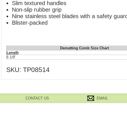
Slim textured handles
Non-slip rubber grip
Nine stainless steel blades with a safety guar
Blister-packed
Dematting Comb Size Chart
Length
6 1/8'
SKU:
TP08514
CONTACT US
EMAIL