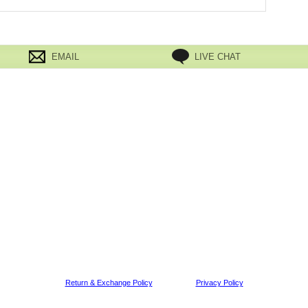
EMAIL
LIVE CHAT
Return & Exchange Policy
Privacy Policy