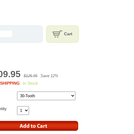
Cart
09.95
$126.95
Save 12%
SHIPPING
In Stock
tity