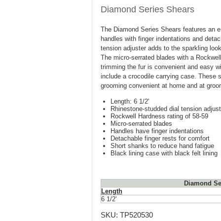
Diamond Series Shears
The Diamond Series Shears features an er
handles with finger indentations and detac
tension adjuster adds to the sparkling loo
The micro-serrated blades with a Rockwell 
trimming the fur is convenient and easy 
include a crocodile carrying case. These
grooming convenient at home and at groom
Length: 6 1/2'
Rhinestone-studded dial tension adjust
Rockwell Hardness rating of 58-59
Micro-serrated blades
Handles have finger indentations
Detachable finger rests for comfort
Short shanks to reduce hand fatigue
Black lining case with black felt lining
Diamond Ser
Length
6 1/2'
SKU:
TP520530