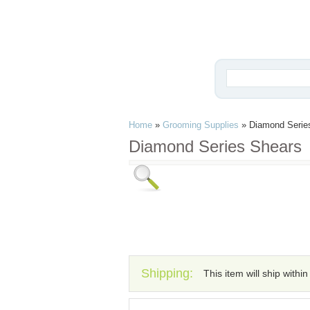
Home
»
Grooming Supplies
»
Diamond Serie
Diamond Series Shears
Shipping:
This item will ship withi