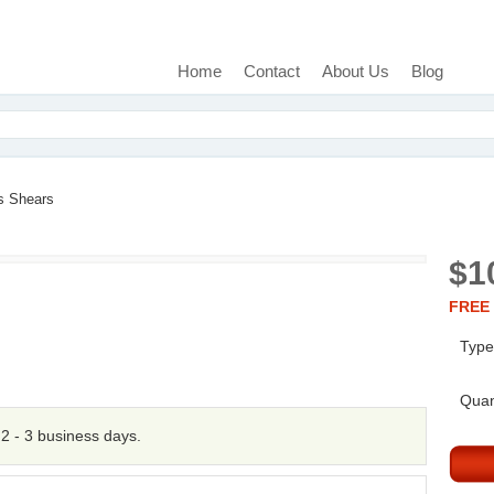
Home
Contact
About Us
Blog
s Shears
$1
FREE 
Type
Quan
n 2 - 3 business days.