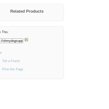
Related Products
 This:
t
Tell a Friend
Print this Page