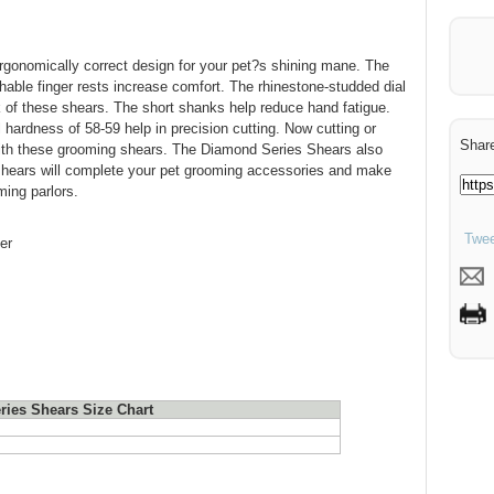
gonomically correct design for your pet?s shining mane. The
hable finger rests increase comfort. The rhinestone-studded dial
k of these shears. The short shanks help reduce hand fatigue.
hardness of 58-59 help in precision cutting. Now cutting or
Share
with these grooming shears. The Diamond Series Shears also
 shears will complete your pet grooming accessories and make
ing parlors.
Twee
er
ies Shears Size Chart