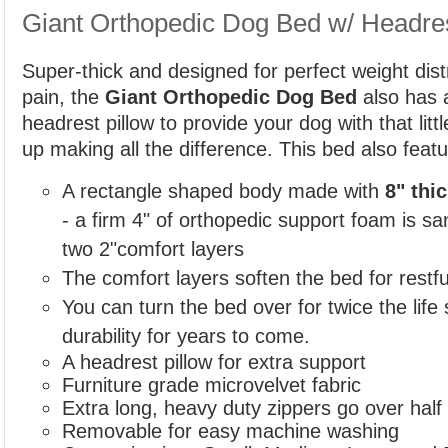
Giant Orthopedic Dog Bed w/ Headre
Super-thick and designed for perfect weight distr
pain, the
Giant Orthopedic Dog Bed
also has 
headrest pillow to provide your dog with that littl
up making all the difference. This bed also featu
A rectangle shaped body made with
8" thi
- a
firm 4" of orthopedic support foam is 
two 2"comfort layers
The comfort layers soften the bed for restfu
You can turn the bed over for twice the life
durability for years to come.
A headrest pillow for extra support
Furniture grade microvelvet fabric
Extra long, heavy duty zippers go over hal
Removable for easy machine washing