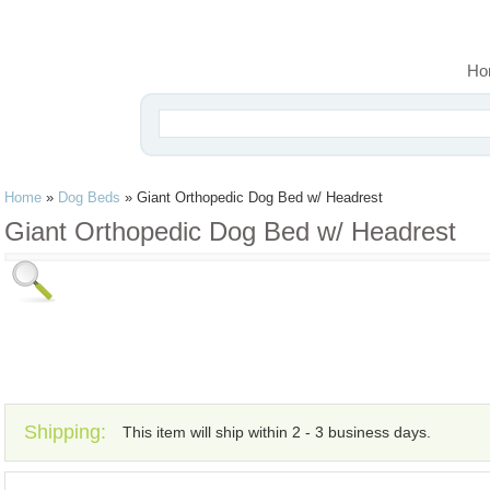
Ho
Home
»
Dog Beds
»
Giant Orthopedic Dog Bed w/ Headrest
Giant Orthopedic Dog Bed w/ Headrest
Shipping:
This item will ship within 2 - 3 business days.