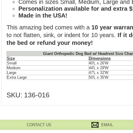
Comes in sizes Small, Medium, Large and 
Personalization available for and extra 
Made in the USA!
This amazing bed comes with a
10 year warran
to not flatten, sink, or indent for 10 years.
If it
the bed or refund your money!
Giant Orthopedic Dog Bed w/ Headrest Size Char
Size
Dimensions
Small
40'L x 26'W
Medium
44'L x 29'W
Large
47'L x 32'W
Extra Large
50'L x 35'W
SKU:
136-016
CONTACT US
EMAIL