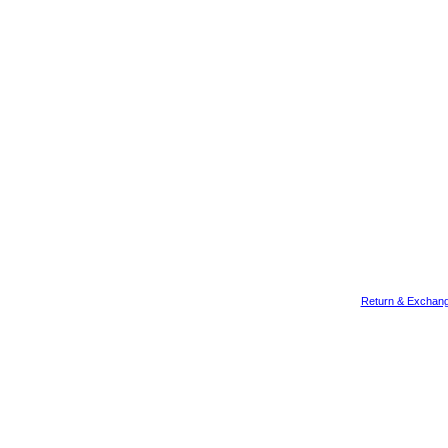
Return & Exchang