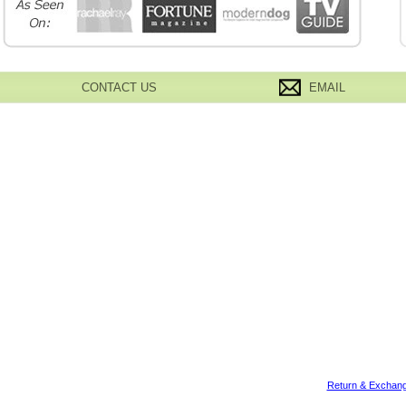
CONTACT US
EMAIL
Return & Exchang