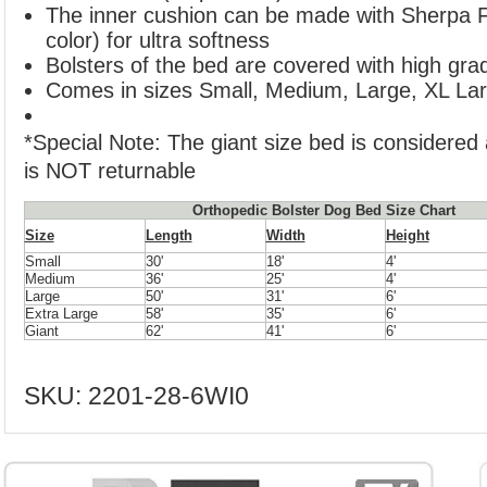
The inner cushion can be made with Sherpa F
color) for ultra softness
Bolsters of the bed are covered with high grad
Comes in sizes Small, Medium, Large, XL Lar
*Special Note: The giant size bed is considered
is NOT returnable
Orthopedic Bolster Dog Bed Size Chart
Size
Length
Width
Height
Small
30'
18'
4'
Medium
36'
25'
4'
Large
50'
31'
6'
Extra Large
58'
35'
6'
Giant
62'
41'
6'
SKU:
2201-28-6WI0