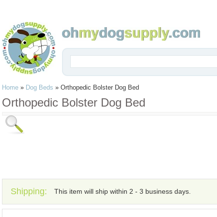
Home
»
Dog Beds
»
Orthopedic Bolster Dog Bed
Orthopedic Bolster Dog Bed
Shipping:
This item will ship within 2 - 3 business days.