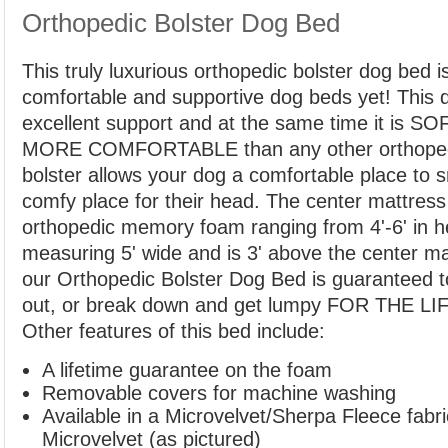
Orthopedic Bolster Dog Bed
This truly luxurious orthopedic bolster dog bed 
comfortable and supportive dog beds yet! This 
excellent support and at the same time it is
MORE COMFORTABLE than any other orthoped
bolster allows your dog a comfortable place to s
comfy place for their head. The center mattress
orthopedic memory foam ranging from 4'-6' in he
measuring 5' wide and is 3' above the center mat
our Orthopedic Bolster Dog Bed is guaranteed 
out, or break down and get lumpy FOR THE L
Other features of this bed include:
A lifetime guarantee on the foam
Removable covers for machine washing
Available in a Microvelvet/Sherpa Fleece fabr
Microvelvet (as pictured)