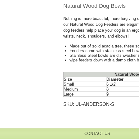
Natural Wood Dog Bowls
Nothing is more beautiful, more forgiving 
our Natural Wood Dog Feeders are elegant 
dog feeders help place your dog in an ergon
wrists, neck, shoulders, and elbows!
Made out of solid acacia tree, these so
Feeders come with stainless steel bow
Stainless Steel bowls are dishwasher 
wipe feeders down with a damp cloth 
Natural Woo
Size
Diameter
Small
6 1/2'
Medium
8'
Large
9'
SKU:
UL-ANDERSON-S
CONTACT US