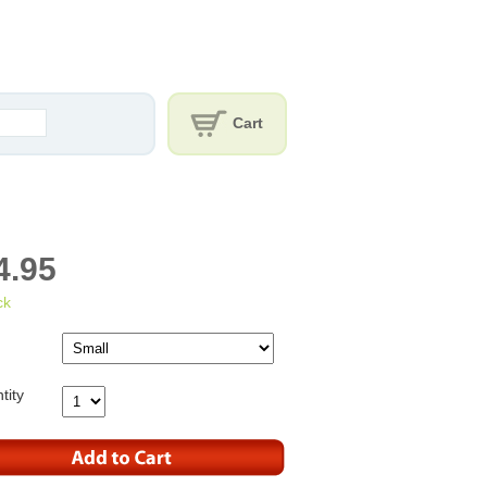
Cart
4.95
ck
tity