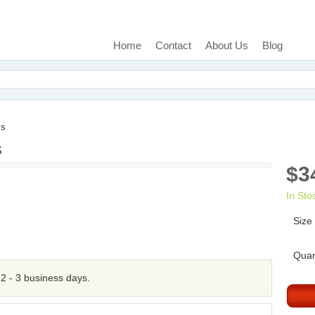
Home
Contact
About Us
Blog
ls
s
$3
In Sto
Size
Quan
n 2 - 3 business days.