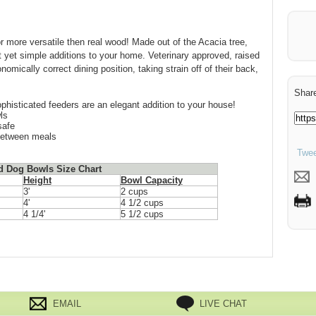
or more versatile then real wood! Made out of the Acacia tree,
yet simple additions to your home. Veterinary approved, raised
omically correct dining position, taking strain off of their back,
Share
phisticated feeders are an elegant addition to your house!
ls
safe
between meals
Twee
d Dog Bowls Size Chart
Height
Bowl Capacity
3'
2 cups
4'
4 1/2 cups
4 1/4'
5 1/2 cups
EMAIL
LIVE CHAT