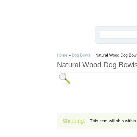
Home
»
Dog Bowls
»
Natural Wood Dog Bow
Natural Wood Dog Bowl
Shipping:
This item will ship withi