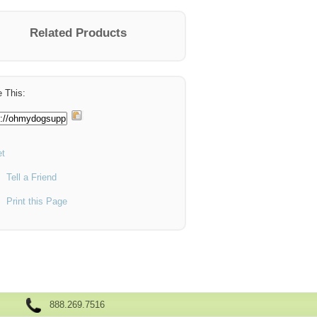
Related Products
 This:
t
Tell a Friend
Print this Page
888.269.7516