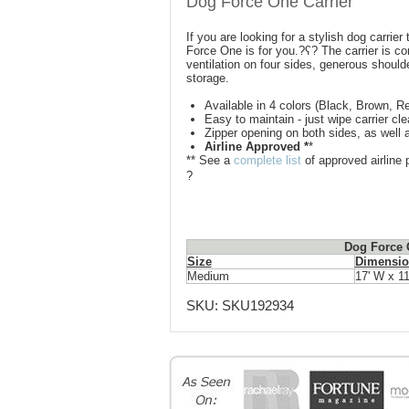
Dog Force One Carrier
If you are looking for a stylish dog carrier
Force One is for you.?ʕ? The carrier is co
ventilation on four sides, generous should
storage.
Available in 4 colors (Black, Brown, Re
Easy to maintain - just wipe carrier c
Zipper opening on both sides, as well a
Airline Approved *
*
** See a
complete list
of approved airline p
?
Dog Force O
Size
Dimensio
Medium
17' W x 11
SKU:
SKU192934