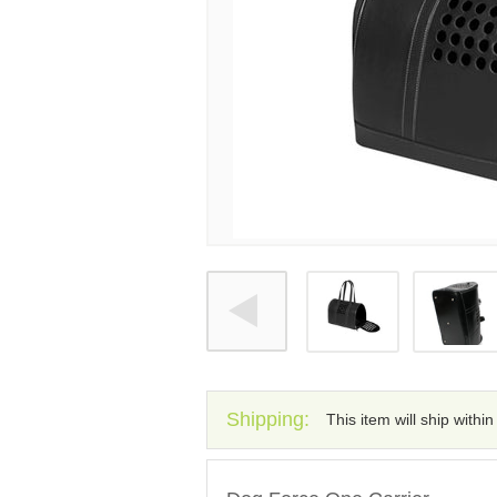
Shipping:
This item will ship withi