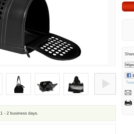
Share
Twee
n 1 - 2 business days.