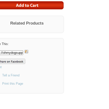
Related Products
 This:
t
Tell a Friend
Print this Page