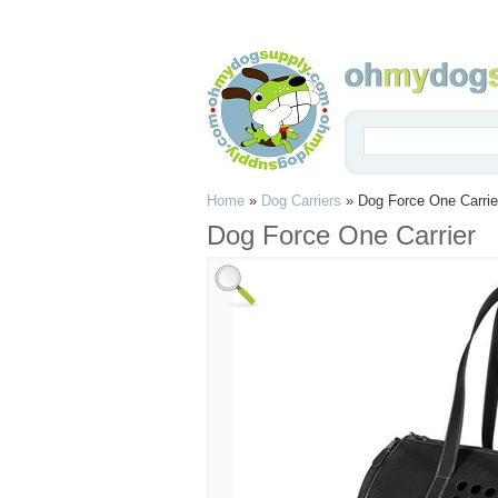
Home
»
Dog Carriers
»
Dog Force One Carrie
Dog Force One Carrier