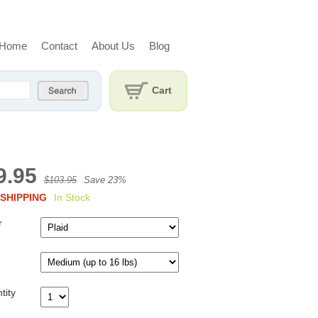
Home
Contact
About Us
Blog
Cart
9.95
$103.95
Save 23%
SHIPPING
In Stock
r
tity