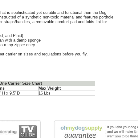
 that is sophisticated yet durable and functional then the Dog
nstructed of a synthetic non-toxic material and features porthole
er straps/handles, a removable comfort pad and folds flat for
d, and Plaid)
lean with a damp sponge
s a top zipper entry
et carrier on sizes and regulations before you fly.
ne Carrier Size Chart
ns
Max Weight
' H x 9.5' D
16 Lbs