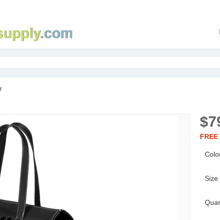
r
$7
FREE 
Colo
Size
Quan