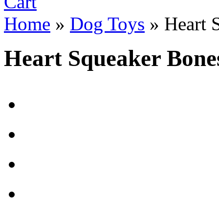
Cart
Home
»
Dog Toys
»
Heart 
Heart Squeaker Bone