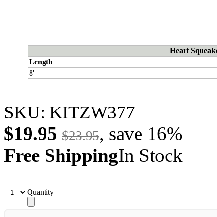
Heart Squeake
Length
8'
SKU:
KITZW377
$19.95
, save
16
%
$23.95
Free Shipping
In Stock
Quantity