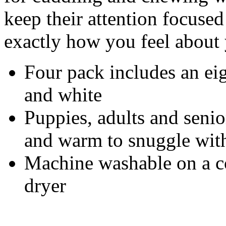
keep their attention focused
exactly how you feel about
Four pack includes an eig
and white
Puppies, adults and senio
and warm to snuggle with
Machine washable on a c
dryer