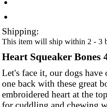
Shipping:
This item will ship within 2 - 3 
Heart Squeaker Bones 
Let's face it, our dogs hav
one back with these great b
embroidered heart at the top
for cuddling and chewing wh