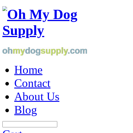
Home
Contact
About Us
Blog