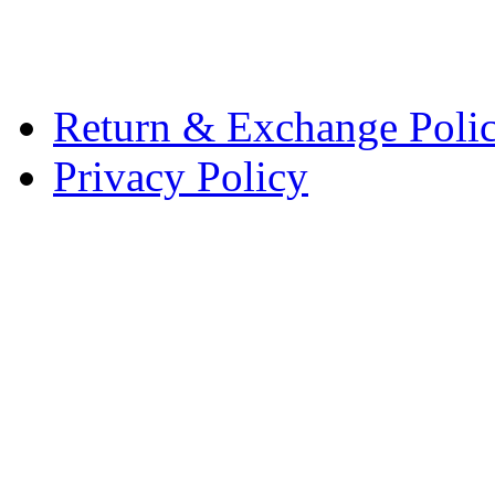
Return & Exchange Poli
Privacy Policy