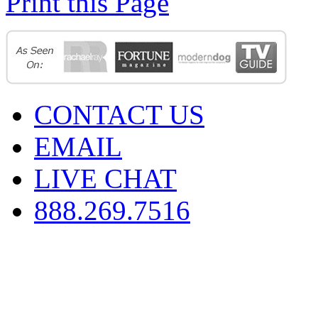
Print this Page
CONTACT US
EMAIL
LIVE CHAT
888.269.7516