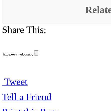
Relat
Share This:
Tweet
Tell a Friend