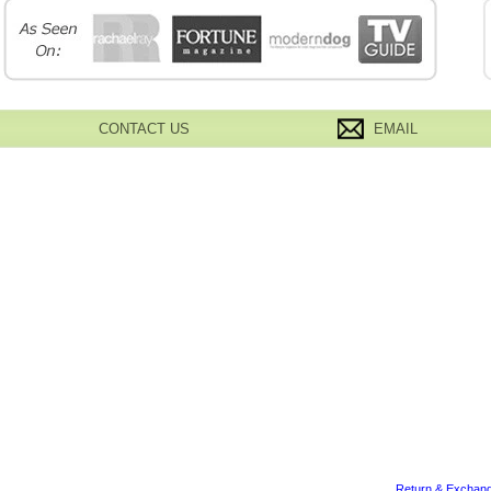
CONTACT US
EMAIL
Return & Exchang