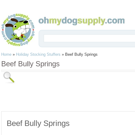
Home
»
Holiday Stocking Stuffers
»
Beef Bully Springs
Beef Bully Springs
Beef Bully Springs