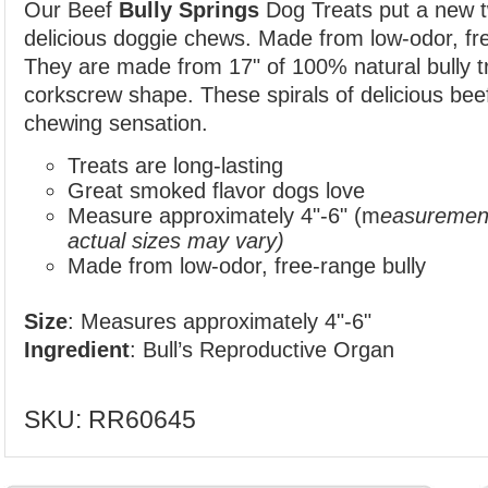
Our Beef
Bully Springs
Dog Treats put a new t
delicious doggie chews. Made from low-odor, fre
They
are made from 17" of 100% natural bully tr
corkscrew shape. These spirals of delicious bee
chewing sensation.
Treats are long-lasting
Great smoked flavor dogs love
Measure approximately 4"-6" (m
easurement
actual sizes may vary)
Made from low-odor, free-range bully
Size
: Measures approximately 4"-6"
Ingredient
: Bull’s Reproductive Organ
SKU:
RR60645