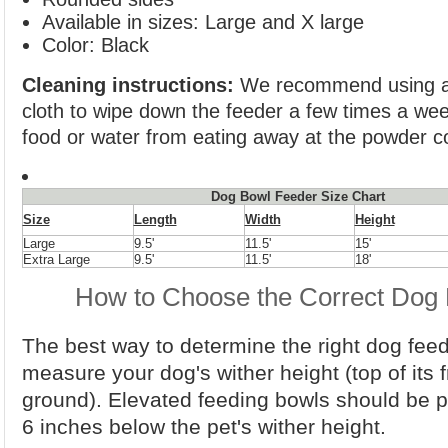
Available in sizes: Large and X large
Color: Black
Cleaning instructions:
We recommend using a 
cloth to wipe down the feeder a few times a we
food or water from eating away at the powder co
Dog Bowl Feeder Size Chart
Size
Length
Width
Height
Large
9.5'
11.5'
15'
Extra Large
9.5'
11.5'
18'
How to Choose the Correct Dog 
The best way to determine the right dog feede
measure your dog's wither height (top of its f
ground). Elevated feeding bowls should be p
6 inches below the pet's wither height.