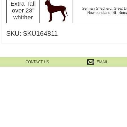
Extra Tall
German Shepherd, Great Da
over 23"
Newfoundland, St. Berna
whither
SKU:
SKU164811
CONTACT US
EMAIL