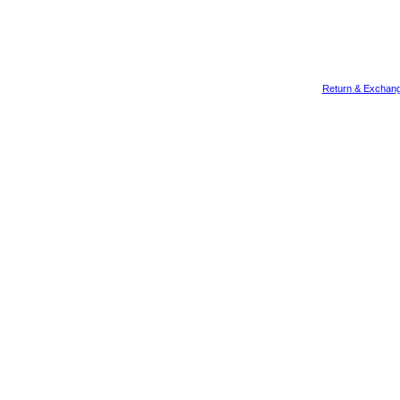
Return & Exchang