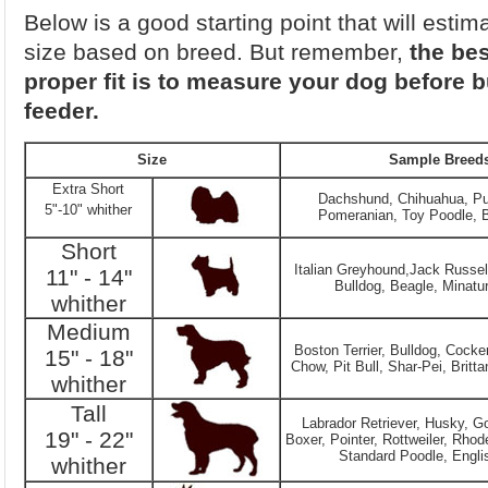
Below is a good starting point that will estim
size based on breed. But remember,
the bes
proper fit is to measure your dog before 
feeder.
Size
Sample Breed
Extra Short
Dachshund, Chihuahua, Pu
5"-10" whither
Pomeranian, Toy Poodle, B
Short
Italian Greyhound,Jack Russell
11" - 14"
Bulldog, Beagle, Minatu
whither
Medium
Boston Terrier, Bulldog, Cocke
15" - 18"
Chow, Pit Bull, Shar-Pei, Britta
whither
Tall
Labrador Retriever, Husky, Go
19" - 22"
Boxer, Pointer, Rottweiler, Rho
Standard Poodle, Engli
whither