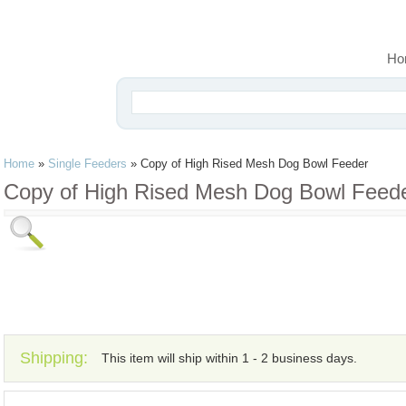
Ho
Home
»
Single Feeders
»
Copy of High Rised Mesh Dog Bowl Feeder
Copy of High Rised Mesh Dog Bowl Feed
Shipping:
This item will ship within 1 - 2 business days.