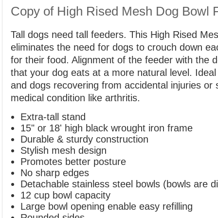
Copy of High Rised Mesh Dog Bowl 
Tall dogs need tall feeders. This High Rised M
eliminates the need for dogs to crouch down ea
for their food. Alignment of the feeder with the
that your dog eats at a more natural level. Ideal
and dogs recovering from accidental injuries or 
medical condition like arthritis.
Extra-tall stand
15" or 18' high black wrought iron frame
Durable & sturdy construction
Stylish mesh design
Promotes better posture
No sharp edges
Detachable stainless steel bowls (bowls are d
12 cup bowl capacity
Large bowl opening enable easy refilling
Rounded sides