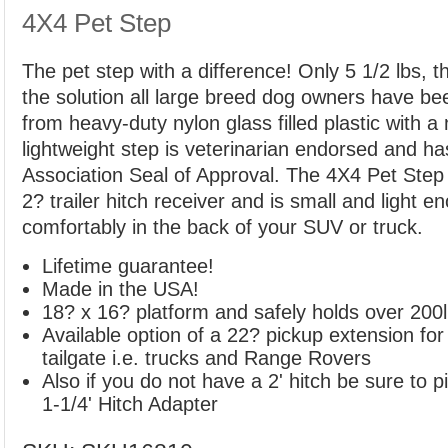
4X4 Pet Step
The pet step with a difference! Only 5 1/2 lbs, t
the solution all large breed dog owners have be
from heavy-duty nylon glass filled plastic with a 
lightweight step is veterinarian endorsed and h
Association Seal of Approval. The 4X4 Pet Step e
2? trailer hitch receiver and is small and light e
comfortably in the back of your SUV or truck.
Lifetime guarantee!
Made in the USA!
18? x 16? platform and safely holds over 200
Available option of a 22? pickup extension for
tailgate i.e. trucks and Range Rovers
Also if you do not have a 2' hitch be sure to pi
1-1/4' Hitch Adapter