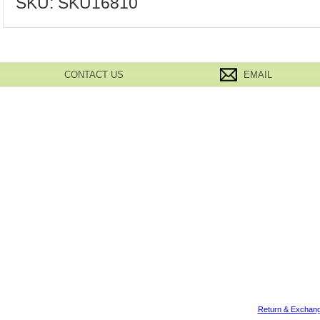
SKU:
SKU16810
CONTACT US
EMAIL
Return & Exchang