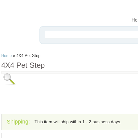
Ho
Home
»
4X4 Pet Step
4X4 Pet Step
Shipping:
This item will ship within 1 - 2 business days.