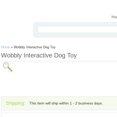
Ho
Home
»
Wobbly Interactive Dog Toy
Wobbly Interactive Dog Toy
Shipping:
This item will ship within 1 - 2 business days.