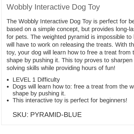
Wobbly Interactive Dog Toy
The Wobbly Interactive Dog Toy is perfect for be
based on a simple concept, but provides long-las
for pets. The weighted pyramid is impossible to
will have to work on releasing the treats. With t
toy, your dog will learn how to free a treat fro
shape by pushing it. This toy proves to sharpen
solving skills while providing hours of fun!
LEVEL 1 Difficulty
Dogs will learn how to: free a treat from the 
shape by pushing it.
This interactive toy is perfect for beginners!
SKU:
PYRAMID-BLUE