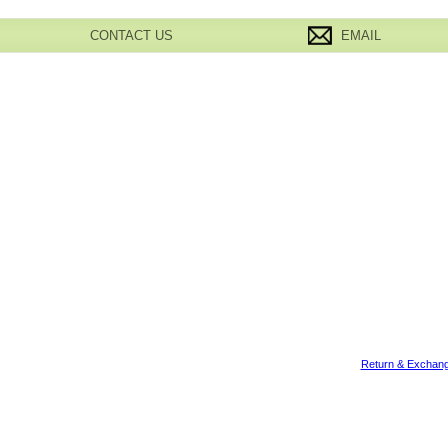
CONTACT US
EMAIL
Return & Exchang