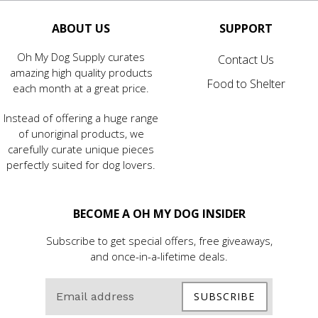
ABOUT US
SUPPORT
Oh My Dog Supply curates
Contact Us
amazing high quality products
Food to Shelter
each month at a great price.
Instead of offering a huge range
of unoriginal products, we
carefully curate unique pieces
perfectly suited for dog lovers.
BECOME A OH MY DOG INSIDER
Subscribe to get special offers, free giveaways,
and once-in-a-lifetime deals.
SUBSCRIBE