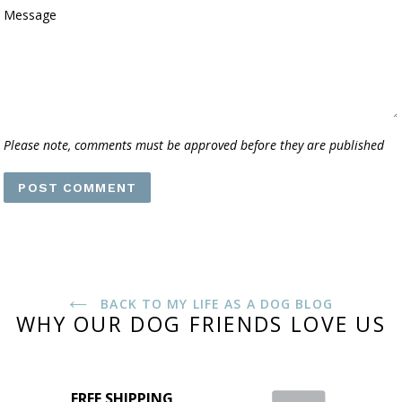
Message
Please note, comments must be approved before they are published
BACK TO MY LIFE AS A DOG BLOG
WHY OUR DOG FRIENDS LOVE US
FREE SHIPPING