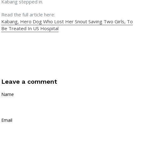
Kabang stepped in.
Read the full article here:
Kabang, Hero Dog Who Lost Her Snout Saving Two Girls, To
Be Treated In US Hospital
Leave a comment
Name
Email