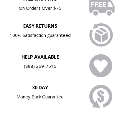
On Orders Over $75
EASY RETURNS
100% Satisfaction guaranteed
HELP AVAILABLE
(888) 269-7516
30 DAY
Money Back Guarantee