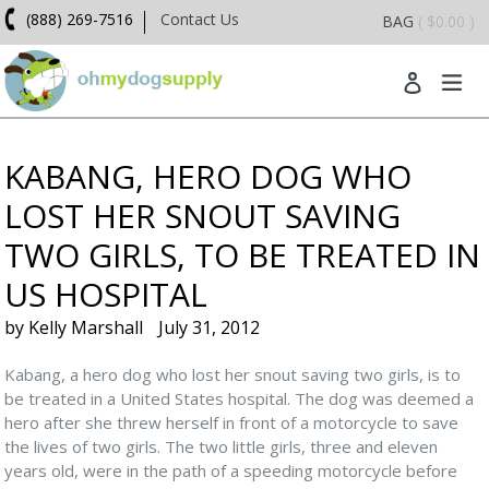
Skip
(888) 269-7516
Contact Us
BAG
( $0.00 )
to
content
ex
Log in
KABANG, HERO DOG WHO
LOST HER SNOUT SAVING
TWO GIRLS, TO BE TREATED IN
US HOSPITAL
by Kelly Marshall
July 31, 2012
Kabang, a hero dog who lost her snout saving two girls, is to
be treated in a United States hospital. The dog was deemed a
hero after she threw herself in front of a motorcycle to save
the lives of two girls. The two little girls, three and eleven
years old, were in the path of a speeding motorcycle before