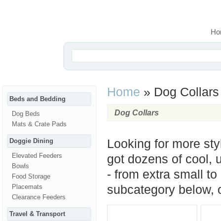
Ho
Home
»
Dog Collars
Beds and Bedding
Dog Collars
Dog Beds
Mats & Crate Pads
Doggie Dining
Looking for more sty
Elevated Feeders
got dozens of cool, u
Bowls
- from extra small to
Food Storage
Placemats
subcategory below, or
Clearance Feeders
Travel & Transport