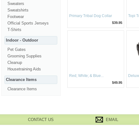
Sweaters
Sweatshirts
Primary Tribal Dog Collar
Topi T
Footwear
Official Sports Jerseys
$39.95
T-Shirts
Indoor - Outdoor
Pet Gates
Grooming Supplies
Cleanup
Housetraining Aids
Red; White; & Blue...
Deluxe
Clearance Items
$49.95
Clearance Items
CONTACT US
EMAIL