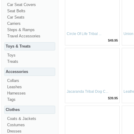
Car Seat Covers
Seat Belts
Car Seats
Carriers
Steps & Ramps
Circle Of Life Tribal ...
Union 
Travel Accessories
$49.95
Toys & Treats
Toys
Treats
Accessories
Collars
Leashes
Jacaranda Tribal Dog C...
Leathe
Harnesses
$39.95
Tags
Clothes
Coats & Jackets
Costumes
Dresses