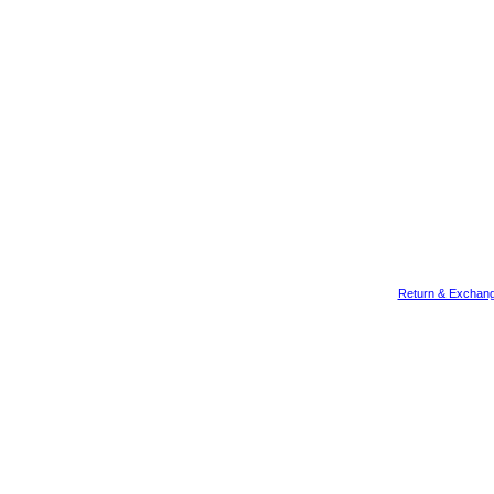
Return & Exchang