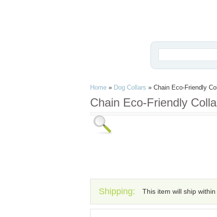
Home
»
Dog Collars
»
Chain Eco-Friendly Col
Chain Eco-Friendly Colla
Shipping:
This item will ship withi