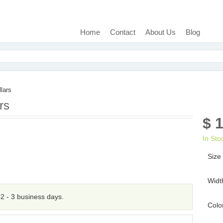
Home
Contact
About Us
Blog
lars
rs
$ 
In Sto
Size
Widt
n 2 - 3 business days.
Colo