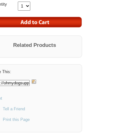
tity
Related Products
 This:
t
Tell a Friend
Print this Page