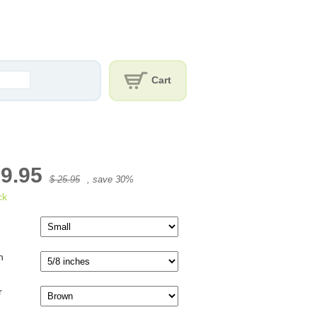
Cart
19.95
$ 25.95
, save
30
%
ck
h
r