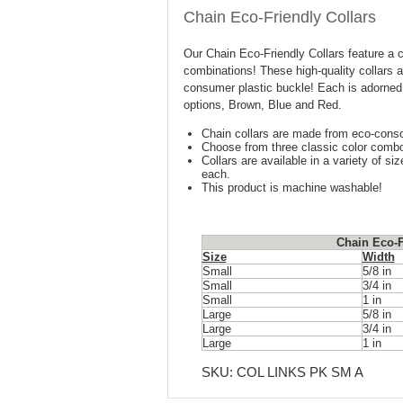
Chain Eco-Friendly Collars
Our Chain Eco-Friendly Collars feature a cl
combinations! These high-quality collars 
consumer plastic buckle! Each is adorned 
options, Brown, Blue and Red.
Chain collars are made from eco-consc
Choose from three classic color comb
Collars are available in a variety of s
each.
This product is machine washable!
Chain Eco-F
Size
Width
Small
5/8 in
Small
3/4 in
Small
1 in
Large
5/8 in
Large
3/4 in
Large
1 in
SKU:
COL LINKS PK SM A