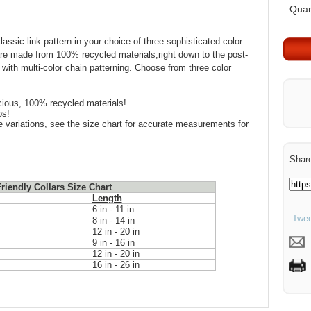
Quan
assic link pattern in your choice of three sophisticated color
are made from 100% recycled materials,right down to the post-
with multi-color chain patterning. Choose from three color
ious, 100% recycled materials!
os!
ize variations, see the size chart for accurate measurements for
Share
riendly Collars Size Chart
Length
6 in - 11 in
Twee
8 in - 14 in
12 in - 20 in
9 in - 16 in
12 in - 20 in
16 in - 26 in