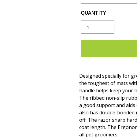
QUANTITY
Designed specially for 
the toughest of mats wit
handle helps keep your h
The ribbed non-slip rubb
a good support and aids e
also has double-bonded 
off. The razor sharp har
coat length. The Ergonom
all pet groomers.