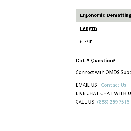
Ergonomic Dematting
Length
6 3/4'
Got A Question?
Connect with OMDS Suppor
EMAIL US
Contact Us
LIVE CHAT CHAT WITH 
CALL US
(888) 269.7516