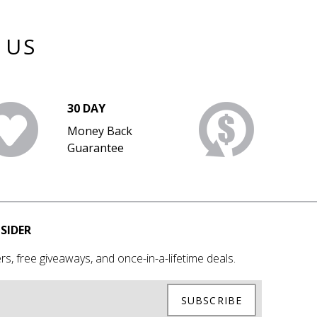
 US
30 DAY
Money Back
Guarantee
SIDER
rs, free giveaways, and once-in-a-lifetime deals.
SUBSCRIBE