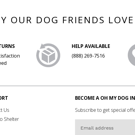
Y OUR DOG FRIENDS LOVE
ETURNS
HELP AVAILABLE
isfaction
(888) 269-7516
eed
ORT
BECOME A OH MY DOG IN
t Us
Subscribe to get special offe
o Shelter