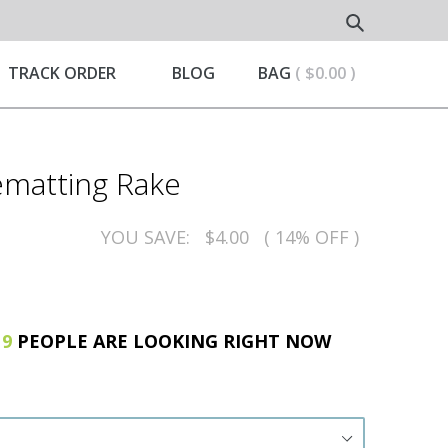
Submit
ND
TRACK ORDER
BLOG
BAG
( $0.00 )
matting Rake
YOU SAVE:
$4.00
( 14% OFF )
!
9
PEOPLE ARE LOOKING RIGHT NOW