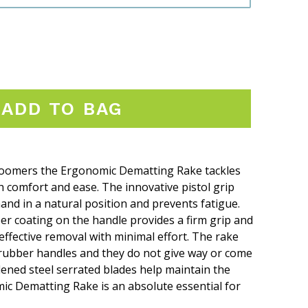
ADD TO BAG
groomers the Ergonomic Dematting Rake tackles
h comfort and ease. The innovative pistol grip
and in a natural position and prevents fatigue.
er coating on the handle provides a firm grip and
ffective removal with minimal effort. The rake
rubber handles and they do not give way or come
dened steel serrated blades help maintain the
ic Dematting Rake is an absolute essential for