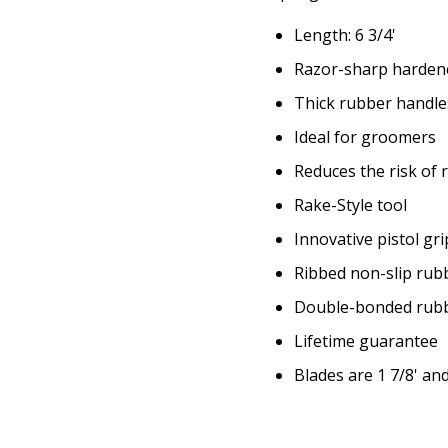
Length: 6 3/4'
Razor-sharp hardene
Thick rubber handle
Ideal for groomers
Reduces the risk of 
Rake-Style tool
Innovative pistol gr
Ribbed non-slip rub
Double-bonded rubbe
Lifetime guarantee
Blades are 1 7/8' and