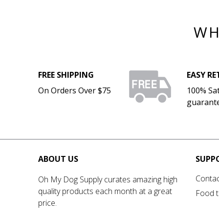
WH
FREE SHIPPING
EASY R
On Orders Over $75
100% Sat
guarant
ABOUT US
SUPP
Contac
Oh My Dog Supply curates amazing high
quality products each month at a great
Food t
price.