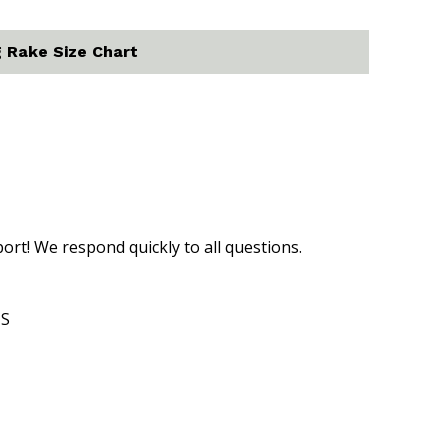
 Rake Size Chart
t! We respond quickly to all questions.
US