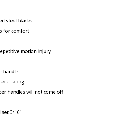
d steel blades
s for comfort
repetitive motion injury
ip handle
ber coating
r handles will not come off
 set 3/16'