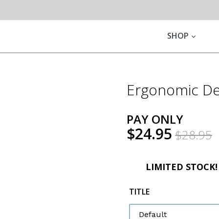
EXPA
SHOP
Ergonomic De
PAY ONLY
$24.95
$28.95
LIMITED STOCK
TITLE