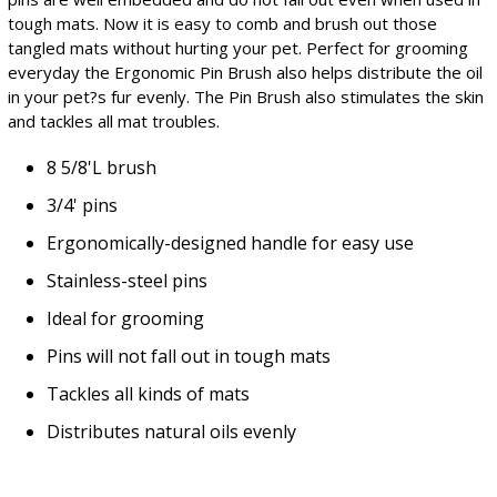
tough mats. Now it is easy to comb and brush out those
tangled mats without hurting your pet. Perfect for grooming
everyday the Ergonomic Pin Brush also helps distribute the oil
in your pet?s fur evenly. The Pin Brush also stimulates the skin
and tackles all mat troubles.
8 5/8'L brush
3/4' pins
Ergonomically-designed handle for easy use
Stainless-steel pins
Ideal for grooming
Pins will not fall out in tough mats
Tackles all kinds of mats
Distributes natural oils evenly