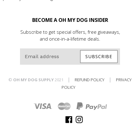
BECOME A OH MY DOG INSIDER
Subscribe to get special offers, free giveaways,
and once-in-a-lifetime deals.
SUBSCRIBE
|
|
©
OH MY DOG SUPPLY
2021
REFUND POLICY
PRIVACY
POLICY
Facebook
Instagram