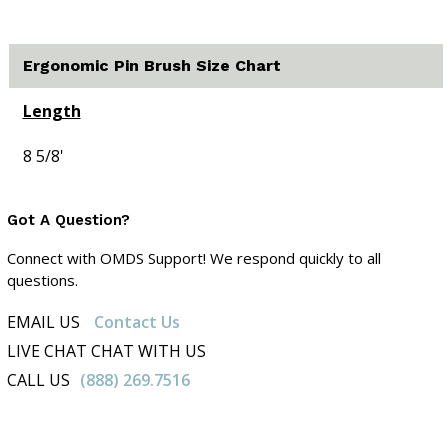
Ergonomic Pin Brush Size Chart
Length
8 5/8'
Got A Question?
Connect with OMDS Support! We respond quickly to all
questions.
EMAIL US
Contact Us
LIVE CHAT CHAT WITH US
CALL US
(888) 269.7516