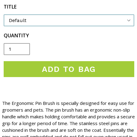
TITLE
QUANTITY
ADD TO BAG
The Ergonomic Pin Brush is specially designed for easy use for
groomers and pets. The pin brush has an ergonomic non-slip
handle which makes holding comfortable and provides a secure
grip for a longer period of time. The stainless steel pins are
cushioned in the brush and are soft on the coat. Essentially the
pins are well embedded and do not fall out even when used in