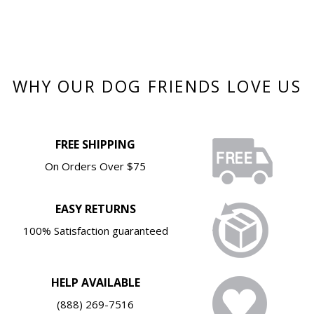
WHY OUR DOG FRIENDS LOVE US
FREE SHIPPING
On Orders Over $75
EASY RETURNS
100% Satisfaction guaranteed
HELP AVAILABLE
(888) 269-7516