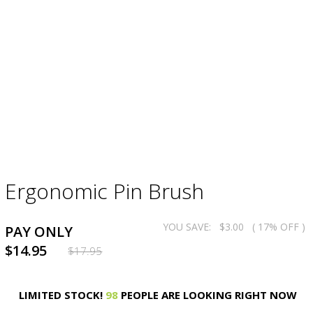
Ergonomic Pin Brush
YOU SAVE:
$3.00
( 17% OFF )
PAY ONLY
$14.95
$17.95
LIMITED STOCK!
98
PEOPLE ARE LOOKING RIGHT NOW