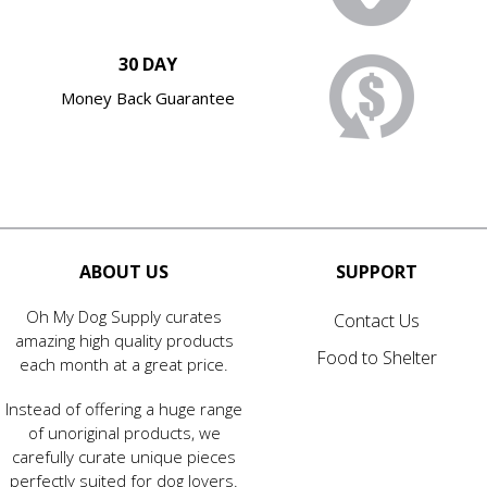
30 DAY
Money Back Guarantee
ABOUT US
SUPPORT
Oh My Dog Supply curates
Contact Us
amazing high quality products
Food to Shelter
each month at a great price.
Instead of offering a huge range
of unoriginal products, we
carefully curate unique pieces
perfectly suited for dog lovers.