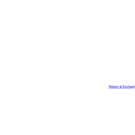
Return & Exchang