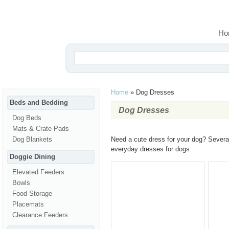
Ho
Home
»
Dog Dresses
Beds and Bedding
Dog Dresses
Dog Beds
Mats & Crate Pads
Dog Blankets
Need a cute dress for your dog? Several
everyday dresses for dogs.
Doggie Dining
Elevated Feeders
Bowls
Food Storage
Placemats
Clearance Feeders