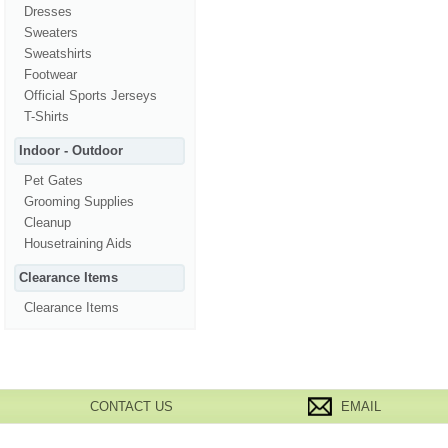
Dresses
Sweaters
Sweatshirts
Footwear
Official Sports Jerseys
T-Shirts
Indoor - Outdoor
Pet Gates
Grooming Supplies
Cleanup
Housetraining Aids
Clearance Items
Clearance Items
CONTACT US
EMAIL