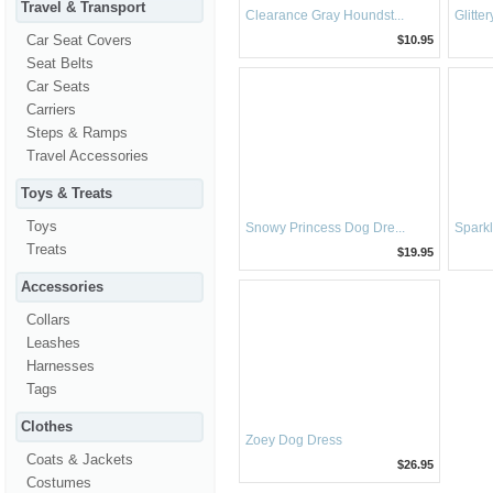
Travel & Transport
Clearance Gray Houndst...
Glitte
Car Seat Covers
$10.95
Seat Belts
Car Seats
Carriers
Steps & Ramps
Travel Accessories
Toys & Treats
Toys
Snowy Princess Dog Dre...
Sparkl
Treats
$19.95
Accessories
Collars
Leashes
Harnesses
Tags
Clothes
Zoey Dog Dress
Coats & Jackets
$26.95
Costumes