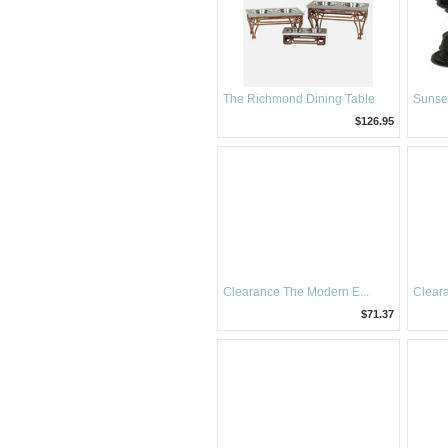
The Richmond Dining Table
Sunse
$126.95
Clearance The Modern E...
Cleara
$71.37