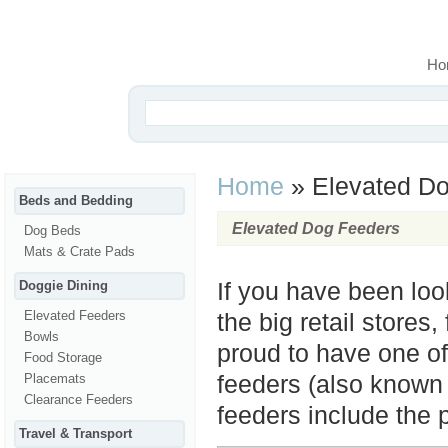
Ho
Home
»
Elevated Do
Beds and Bedding
Elevated Dog Feeders
Dog Beds
Mats & Crate Pads
Doggie Dining
If you have been loo
Elevated Feeders
the big retail stores,
Bowls
proud to have one of
Food Storage
Placemats
feeders (also known a
Clearance Feeders
feeders include the 
Travel & Transport