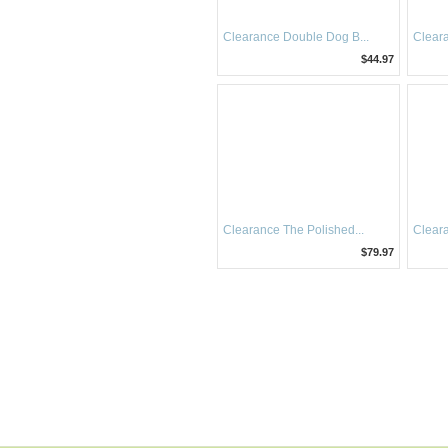
Clearance Double Dog B...
Cleara
$44.97
Clearance The Polished...
Cleara
$79.97