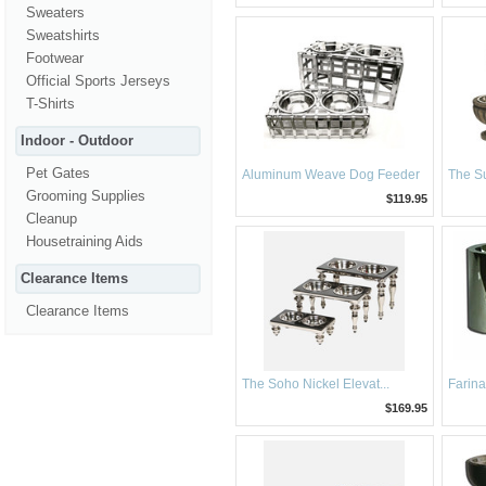
Sweaters
Sweatshirts
Footwear
Official Sports Jerseys
T-Shirts
Indoor - Outdoor
Pet Gates
Aluminum Weave Dog Feeder
The Su
Grooming Supplies
$119.95
Cleanup
Housetraining Aids
Clearance Items
Clearance Items
The Soho Nickel Elevat...
Farina
$169.95