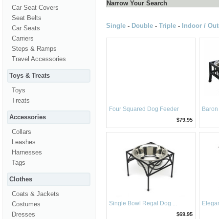
Narrow Your Search
Car Seat Covers
Seat Belts
Single
-
Double
-
Triple
-
Indoor / Ou
Car Seats
Carriers
Steps & Ramps
Travel Accessories
Toys & Treats
Toys
Treats
Four Squared Dog Feeder
Baron 
Accessories
$79.95
Collars
Leashes
Harnesses
Tags
Clothes
Coats & Jackets
Single Bowl Regal Dog ...
Elegan
Costumes
Dresses
$69.95