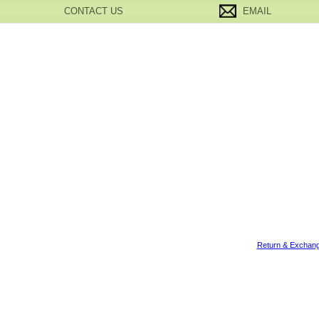
CONTACT US
EMAIL
Return & Exchang