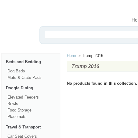
Ho
Home
»
Trump 2016
Beds and Bedding
Trump 2016
Dog Beds
Mats & Crate Pads
No products found in this collection.
Doggie Dining
Elevated Feeders
Bowls
Food Storage
Placemats
Travel & Transport
Car Seat Covers