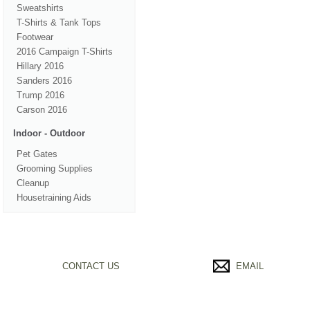
Sweatshirts
T-Shirts & Tank Tops
Footwear
2016 Campaign T-Shirts
Hillary 2016
Sanders 2016
Trump 2016
Carson 2016
Indoor - Outdoor
Pet Gates
Grooming Supplies
Cleanup
Housetraining Aids
CONTACT US
EMAIL