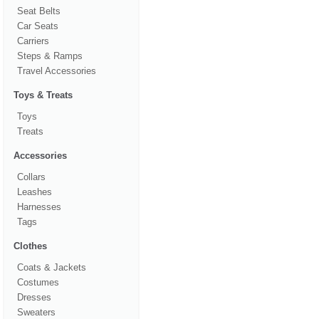
Seat Belts
Car Seats
Carriers
Steps & Ramps
Travel Accessories
Toys & Treats
Toys
Treats
Accessories
Collars
Leashes
Harnesses
Tags
Clothes
Coats & Jackets
Costumes
Dresses
Sweaters