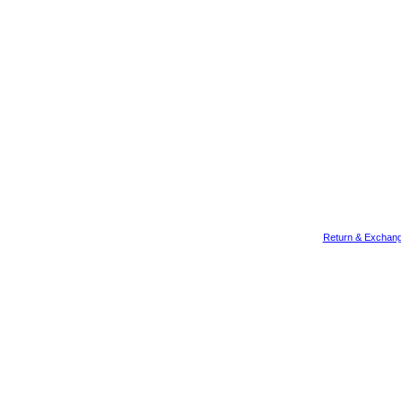
Return & Exchang